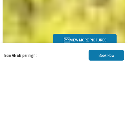
VIEW MORE PICTURES
€NaN
from
per night
Book Now
Description
Pictures
Amenities
Location
Rates
Availability
Reviews
Chalet
Riverwalk
Chalet: HotTub