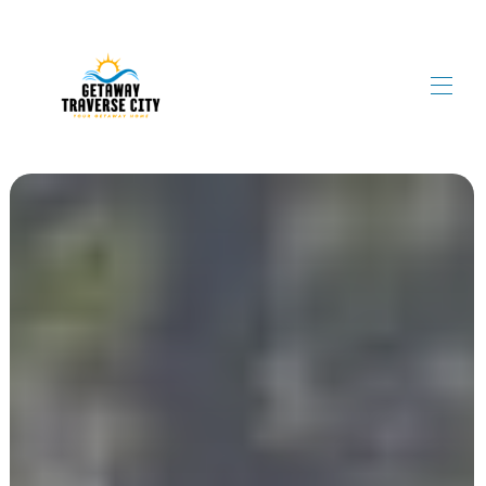
Home
Book Now!
▾
Contact Us
Meet The Property Manager
Blog
▾